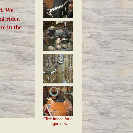
ed. We
al rider.
re in the
Click image for a
larger view