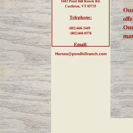
1683 Pond Hill Ranch Rd.
Castleton, VT 05735
Our
Telephone:
offe
Our
(802)468-2449
(802)468-0578
mar
Email:
Horses@pondhillranch.com