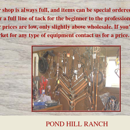
 shop is always full, and items can be special order
r a full line of tack for the beginner to the profession
 prices are low, only slightly above wholesale. If you'
ket for any type of equipment contact us for a price.
POND HILL RANCH