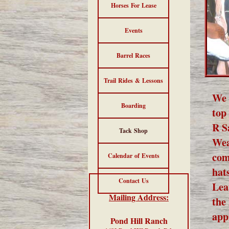
Horses For Lease
Events
Barrel Races
Trail Rides & Lessons
We 
Boarding
top
R S
Tack Shop
Wea
com
Calendar of Events
hat
Contact Us
Lea
Mailing Address:
the
app
Pond Hill Ranch