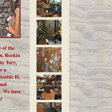
 of the
an, Rockin
by Tory,
e a
 Double H,
onal
y. We have
or