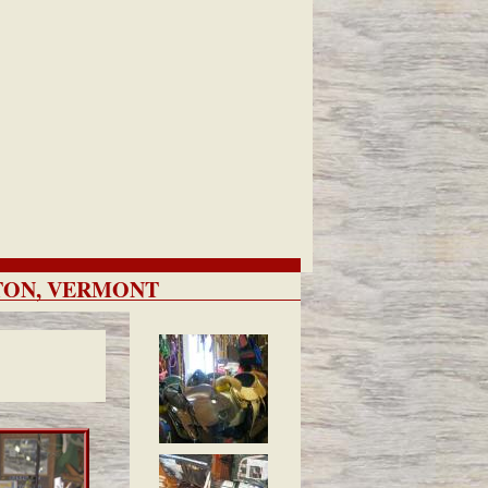
ETON, VERMONT