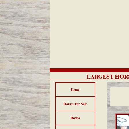
LARGEST HORS
Home
Horses For Sale
Rodeo