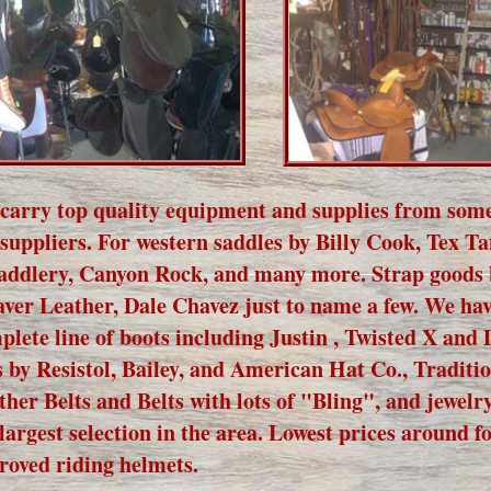
carry top quality equipment and supplies from some
 suppliers. For western saddles by Billy Cook, Tex T
addlery, Canyon Rock, and many more. Strap goods 
ver Leather, Dale Chavez just to name a few. We hav
plete line of boots including Justin , Twisted X and
s by Resistol, Bailey, and American Hat Co., Traditi
ther Belts and Belts with lots of "Bling", and jewelr
 largest selection in the area. Lowest prices around f
roved riding helmets.