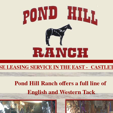
E LEASING SERVICE IN THE EAST - CASTL
Pond Hill Ranch offers a full line of
English and Western Tack